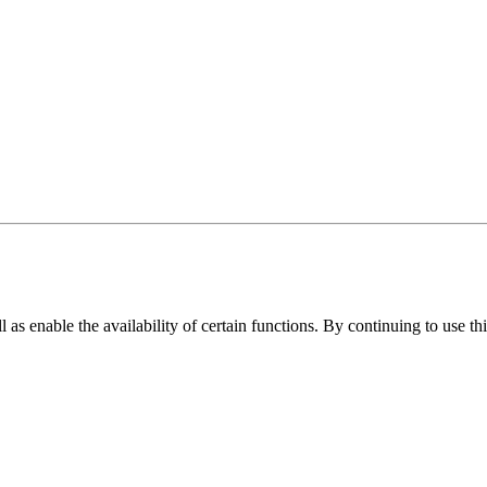
as enable the availability of certain functions. By continuing to use th