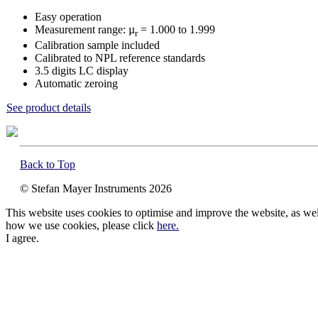
Easy operation
Measurement range: µ
= 1.000 to 1.999
r
Calibration sample included
Calibrated to NPL reference standards
3.5 digits LC display
Automatic zeroing
See product details
Back to Top
© Stefan Mayer Instruments 2026
This website uses cookies to optimise and improve the website, as well 
how we use cookies, please click
here.
I agree.