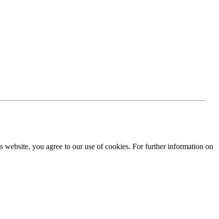
is website, you agree to our use of cookies. For further information on