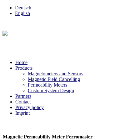
Deutsch
English
Home
Products
Magnetometers and Sensors
Magnetic Field Cancelling
Permeability Meters
Custom System Design
Partners
Contact
Privacy policy
Imprint
Magnetic Permeability Meter Ferromaster