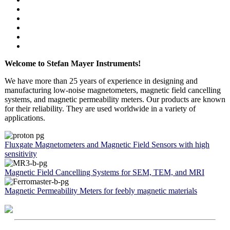
Welcome to Stefan Mayer Instruments!
We have more than 25 years of experience in designing and
manufacturing low-noise magnetometers, magnetic field cancelling
systems, and magnetic permeability meters. Our products are known
for their reliability. They are used worldwide in a variety of
applications.
Fluxgate Magnetometers and Magnetic Field Sensors with high
sensitivity
Magnetic Field Cancelling Systems for SEM, TEM, and MRI
Magnetic Permeability Meters for feebly magnetic materials