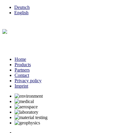
Deutsch
English
Home
Products
Partners
Contact
Privacy policy
Imprint