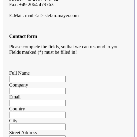
Fax: +49 2064 479763
E-Mail: mail <at> stefan-mayer.com
Contact form
Please complete the fields, so that we can respond to you.
Fields marked (*) must be filled in!
Full Name
Company
Email
Country
City
Street Address