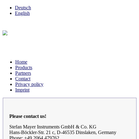
Deutsch
English
Home
Products
Partners
Contact
Privacy policy
Imprint
Please contact us!
Stefan Mayer Instruments GmbH & Co. KG
Hans-Böckler-Str. 21 c, D-46535 Dinslaken, Germany
Phone: +49 2064 479762