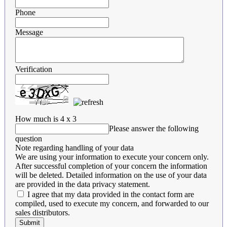
Phone
Message
Verification
How much is 4 x 3
Please answer the following
question
Note regarding handling of your data
We are using your information to execute your concern only.
After successful completion of your concern the information
will be deleted. Detailed information on the use of your data
are provided in the data privacy statement.
I agree that my data provided in the contact form are
compiled, used to execute my concern, and forwarded to our
sales distributors.