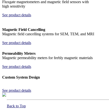
Fluxgate magnetometers and magnetic field sensors with
high sensitivity
See product details
Magnetic Field Cancelling
Magnetic field cancelling systems for SEM, TEM, and MRI
See product details
Permeability Meters
Magnetic permeability meters for feebly magnetic materials
See product details
Custom System Design
See product details
Back to Top