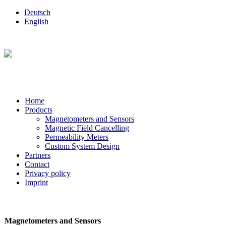
Deutsch
English
Home
Products
Magnetometers and Sensors
Magnetic Field Cancelling
Permeability Meters
Custom System Design
Partners
Contact
Privacy policy
Imprint
Magnetometers and Sensors