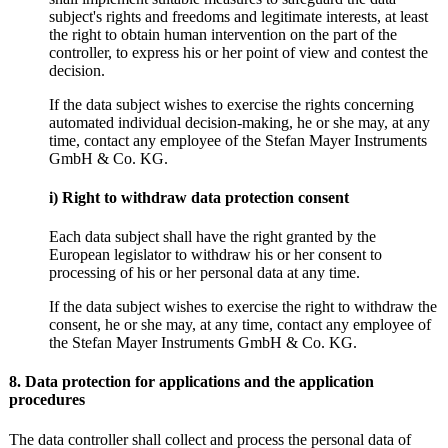
subject's rights and freedoms and legitimate interests, at least
the right to obtain human intervention on the part of the
controller, to express his or her point of view and contest the
decision.
If the data subject wishes to exercise the rights concerning
automated individual decision-making, he or she may, at any
time, contact any employee of the Stefan Mayer Instruments
GmbH & Co. KG.
i) Right to withdraw data protection consent
Each data subject shall have the right granted by the
European legislator to withdraw his or her consent to
processing of his or her personal data at any time.
If the data subject wishes to exercise the right to withdraw the
consent, he or she may, at any time, contact any employee of
the Stefan Mayer Instruments GmbH & Co. KG.
8. Data protection for applications and the application
procedures
The data controller shall collect and process the personal data of