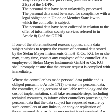
21(2) of the GDPR.
The personal data have been unlawfully processed.
The personal data must be erased for compliance with a
legal obligation in Union or Member State law to
which the controller is subject.
The personal data have been collected in relation to the
offer of information society services referred to in
Article 8(1) of the GDPR.
If one of the aforementioned reasons applies, and a data
subject wishes to request the erasure of personal data stored
by the Stefan Mayer Instruments GmbH & Co. KG, he or she
may, at any time, contact any employee of the controller. An
employee of Stefan Mayer Instruments GmbH & Co. KG
shall promptly ensure that the erasure request is complied with
immediately.
Where the controller has made personal data public and is
obliged pursuant to Article 17(1) to erase the personal data,
the controller, taking account of available technology and the
cost of implementation, shall take reasonable steps, including
technical measures, to inform other controllers processing the
personal data that the data subject has requested erasure by
such controllers of any links to, or copy or replication of,
those personal data, as far as processing is not required. An