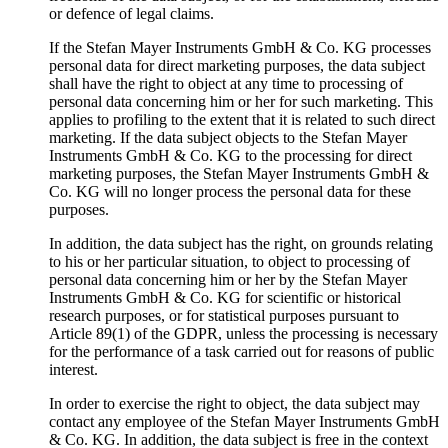
or defence of legal claims.
If the Stefan Mayer Instruments GmbH & Co. KG processes
personal data for direct marketing purposes, the data subject
shall have the right to object at any time to processing of
personal data concerning him or her for such marketing. This
applies to profiling to the extent that it is related to such direct
marketing. If the data subject objects to the Stefan Mayer
Instruments GmbH & Co. KG to the processing for direct
marketing purposes, the Stefan Mayer Instruments GmbH &
Co. KG will no longer process the personal data for these
purposes.
In addition, the data subject has the right, on grounds relating
to his or her particular situation, to object to processing of
personal data concerning him or her by the Stefan Mayer
Instruments GmbH & Co. KG for scientific or historical
research purposes, or for statistical purposes pursuant to
Article 89(1) of the GDPR, unless the processing is necessary
for the performance of a task carried out for reasons of public
interest.
In order to exercise the right to object, the data subject may
contact any employee of the Stefan Mayer Instruments GmbH
& Co. KG. In addition, the data subject is free in the context