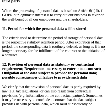
third party
Where the processing of personal data is based on Article 6(1) lit. f
GDPR our legitimate interest is to carry out our business in favor of
the well-being of all our employees and the shareholders.
11. Period for which the personal data will be stored
The criteria used to determine the period of storage of personal data
is the respective statutory retention period. After expiration of that
period, the corresponding data is routinely deleted, as long as it is no
longer necessary for the fulfillment of the contract or the initiation of
a contract.
12. Provision of personal data as statutory or contractual
requirement; Requirement necessary to enter into a contract;
Obligation of the data subject to provide the personal data;
possible consequences of failure to provide such data
We clarify that the provision of personal data is partly required by
law (e.g. tax regulations) or can also result from contractual
provisions (e.g. information on the contractual partner). Sometimes
it may be necessary to conclude a contract that the data subject
provides us with personal data, which must subsequently be