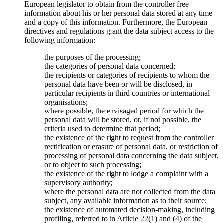
European legislator to obtain from the controller free
information about his or her personal data stored at any time
and a copy of this information. Furthermore, the European
directives and regulations grant the data subject access to the
following information:
the purposes of the processing;
the categories of personal data concerned;
the recipients or categories of recipients to whom the
personal data have been or will be disclosed, in
particular recipients in third countries or international
organisations;
where possible, the envisaged period for which the
personal data will be stored, or, if not possible, the
criteria used to determine that period;
the existence of the right to request from the controller
rectification or erasure of personal data, or restriction of
processing of personal data concerning the data subject,
or to object to such processing;
the existence of the right to lodge a complaint with a
supervisory authority;
where the personal data are not collected from the data
subject, any available information as to their source;
the existence of automated decision-making, including
profiling, referred to in Article 22(1) and (4) of the