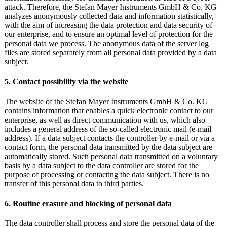
attack. Therefore, the Stefan Mayer Instruments GmbH & Co. KG
analyzes anonymously collected data and information statistically,
with the aim of increasing the data protection and data security of
our enterprise, and to ensure an optimal level of protection for the
personal data we process. The anonymous data of the server log
files are stored separately from all personal data provided by a data
subject.
5. Contact possibility via the website
The website of the Stefan Mayer Instruments GmbH & Co. KG
contains information that enables a quick electronic contact to our
enterprise, as well as direct communication with us, which also
includes a general address of the so-called electronic mail (e-mail
address). If a data subject contacts the controller by e-mail or via a
contact form, the personal data transmitted by the data subject are
automatically stored. Such personal data transmitted on a voluntary
basis by a data subject to the data controller are stored for the
purpose of processing or contacting the data subject. There is no
transfer of this personal data to third parties.
6. Routine erasure and blocking of personal data
The data controller shall process and store the personal data of the