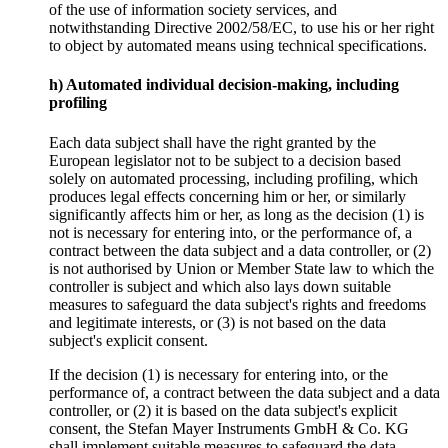
of the use of information society services, and
notwithstanding Directive 2002/58/EC, to use his or her right
to object by automated means using technical specifications.
h) Automated individual decision-making, including
profiling
Each data subject shall have the right granted by the
European legislator not to be subject to a decision based
solely on automated processing, including profiling, which
produces legal effects concerning him or her, or similarly
significantly affects him or her, as long as the decision (1) is
not is necessary for entering into, or the performance of, a
contract between the data subject and a data controller, or (2)
is not authorised by Union or Member State law to which the
controller is subject and which also lays down suitable
measures to safeguard the data subject's rights and freedoms
and legitimate interests, or (3) is not based on the data
subject's explicit consent.
If the decision (1) is necessary for entering into, or the
performance of, a contract between the data subject and a data
controller, or (2) it is based on the data subject's explicit
consent, the Stefan Mayer Instruments GmbH & Co. KG
shall implement suitable measures to safeguard the data