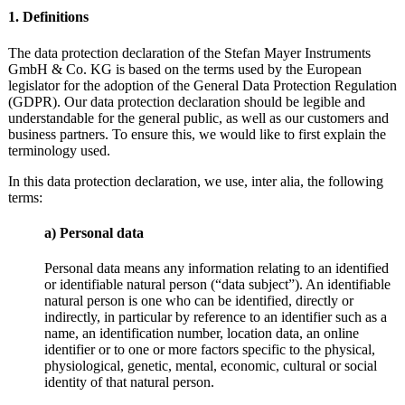
1. Definitions
The data protection declaration of the Stefan Mayer Instruments
GmbH & Co. KG is based on the terms used by the European
legislator for the adoption of the General Data Protection Regulation
(GDPR). Our data protection declaration should be legible and
understandable for the general public, as well as our customers and
business partners. To ensure this, we would like to first explain the
terminology used.
In this data protection declaration, we use, inter alia, the following
terms:
a) Personal data
Personal data means any information relating to an identified
or identifiable natural person (“data subject”). An identifiable
natural person is one who can be identified, directly or
indirectly, in particular by reference to an identifier such as a
name, an identification number, location data, an online
identifier or to one or more factors specific to the physical,
physiological, genetic, mental, economic, cultural or social
identity of that natural person.