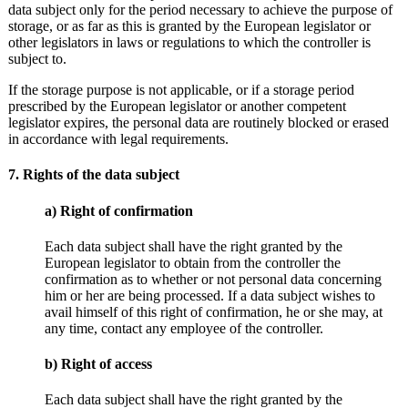
data subject only for the period necessary to achieve the purpose of
storage, or as far as this is granted by the European legislator or
other legislators in laws or regulations to which the controller is
subject to.
If the storage purpose is not applicable, or if a storage period
prescribed by the European legislator or another competent
legislator expires, the personal data are routinely blocked or erased
in accordance with legal requirements.
7. Rights of the data subject
a) Right of confirmation
Each data subject shall have the right granted by the
European legislator to obtain from the controller the
confirmation as to whether or not personal data concerning
him or her are being processed. If a data subject wishes to
avail himself of this right of confirmation, he or she may, at
any time, contact any employee of the controller.
b) Right of access
Each data subject shall have the right granted by the