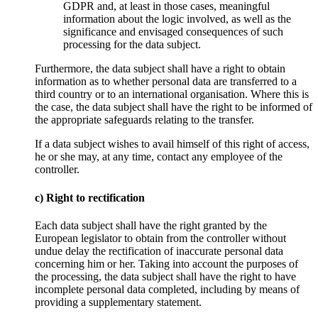
GDPR and, at least in those cases, meaningful
information about the logic involved, as well as the
significance and envisaged consequences of such
processing for the data subject.
Furthermore, the data subject shall have a right to obtain
information as to whether personal data are transferred to a
third country or to an international organisation. Where this is
the case, the data subject shall have the right to be informed of
the appropriate safeguards relating to the transfer.
If a data subject wishes to avail himself of this right of access,
he or she may, at any time, contact any employee of the
controller.
c) Right to rectification
Each data subject shall have the right granted by the
European legislator to obtain from the controller without
undue delay the rectification of inaccurate personal data
concerning him or her. Taking into account the purposes of
the processing, the data subject shall have the right to have
incomplete personal data completed, including by means of
providing a supplementary statement.