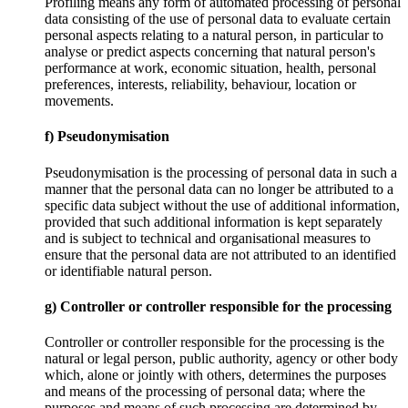
Profiling means any form of automated processing of personal
data consisting of the use of personal data to evaluate certain
personal aspects relating to a natural person, in particular to
analyse or predict aspects concerning that natural person's
performance at work, economic situation, health, personal
preferences, interests, reliability, behaviour, location or
movements.
f) Pseudonymisation
Pseudonymisation is the processing of personal data in such a
manner that the personal data can no longer be attributed to a
specific data subject without the use of additional information,
provided that such additional information is kept separately
and is subject to technical and organisational measures to
ensure that the personal data are not attributed to an identified
or identifiable natural person.
g) Controller or controller responsible for the processing
Controller or controller responsible for the processing is the
natural or legal person, public authority, agency or other body
which, alone or jointly with others, determines the purposes
and means of the processing of personal data; where the
purposes and means of such processing are determined by