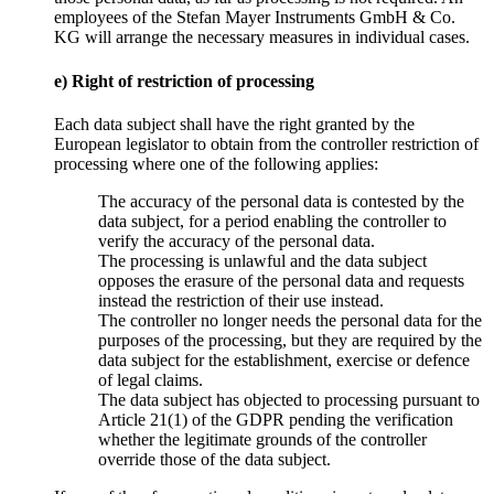
employees of the Stefan Mayer Instruments GmbH & Co.
KG will arrange the necessary measures in individual cases.
e) Right of restriction of processing
Each data subject shall have the right granted by the
European legislator to obtain from the controller restriction of
processing where one of the following applies:
The accuracy of the personal data is contested by the
data subject, for a period enabling the controller to
verify the accuracy of the personal data.
The processing is unlawful and the data subject
opposes the erasure of the personal data and requests
instead the restriction of their use instead.
The controller no longer needs the personal data for the
purposes of the processing, but they are required by the
data subject for the establishment, exercise or defence
of legal claims.
The data subject has objected to processing pursuant to
Article 21(1) of the GDPR pending the verification
whether the legitimate grounds of the controller
override those of the data subject.