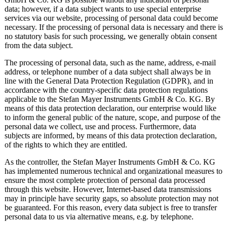
data; however, if a data subject wants to use special enterprise
services via our website, processing of personal data could become
necessary. If the processing of personal data is necessary and there is
no statutory basis for such processing, we generally obtain consent
from the data subject.
The processing of personal data, such as the name, address, e-mail
address, or telephone number of a data subject shall always be in
line with the General Data Protection Regulation (GDPR), and in
accordance with the country-specific data protection regulations
applicable to the Stefan Mayer Instruments GmbH & Co. KG. By
means of this data protection declaration, our enterprise would like
to inform the general public of the nature, scope, and purpose of the
personal data we collect, use and process. Furthermore, data
subjects are informed, by means of this data protection declaration,
of the rights to which they are entitled.
As the controller, the Stefan Mayer Instruments GmbH & Co. KG
has implemented numerous technical and organizational measures to
ensure the most complete protection of personal data processed
through this website. However, Internet-based data transmissions
may in principle have security gaps, so absolute protection may not
be guaranteed. For this reason, every data subject is free to transfer
personal data to us via alternative means, e.g. by telephone.