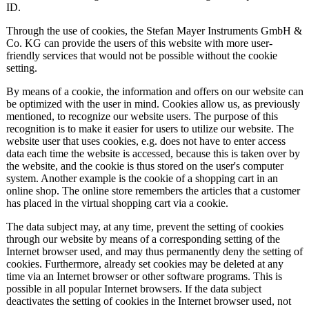
ID.
Through the use of cookies, the Stefan Mayer Instruments GmbH &
Co. KG can provide the users of this website with more user-
friendly services that would not be possible without the cookie
setting.
By means of a cookie, the information and offers on our website can
be optimized with the user in mind. Cookies allow us, as previously
mentioned, to recognize our website users. The purpose of this
recognition is to make it easier for users to utilize our website. The
website user that uses cookies, e.g. does not have to enter access
data each time the website is accessed, because this is taken over by
the website, and the cookie is thus stored on the user's computer
system. Another example is the cookie of a shopping cart in an
online shop. The online store remembers the articles that a customer
has placed in the virtual shopping cart via a cookie.
The data subject may, at any time, prevent the setting of cookies
through our website by means of a corresponding setting of the
Internet browser used, and may thus permanently deny the setting of
cookies. Furthermore, already set cookies may be deleted at any
time via an Internet browser or other software programs. This is
possible in all popular Internet browsers. If the data subject
deactivates the setting of cookies in the Internet browser used, not