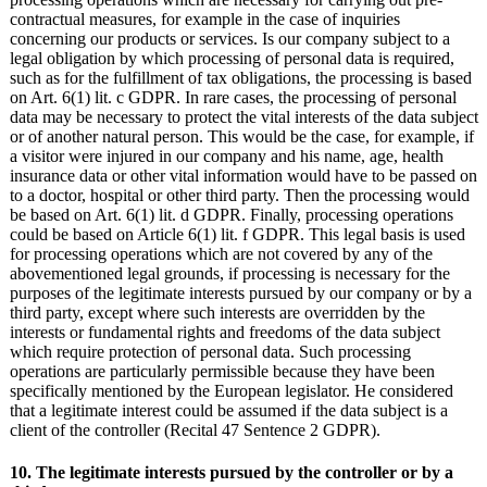
contractual measures, for example in the case of inquiries
concerning our products or services. Is our company subject to a
legal obligation by which processing of personal data is required,
such as for the fulfillment of tax obligations, the processing is based
on Art. 6(1) lit. c GDPR. In rare cases, the processing of personal
data may be necessary to protect the vital interests of the data subject
or of another natural person. This would be the case, for example, if
a visitor were injured in our company and his name, age, health
insurance data or other vital information would have to be passed on
to a doctor, hospital or other third party. Then the processing would
be based on Art. 6(1) lit. d GDPR. Finally, processing operations
could be based on Article 6(1) lit. f GDPR. This legal basis is used
for processing operations which are not covered by any of the
abovementioned legal grounds, if processing is necessary for the
purposes of the legitimate interests pursued by our company or by a
third party, except where such interests are overridden by the
interests or fundamental rights and freedoms of the data subject
which require protection of personal data. Such processing
operations are particularly permissible because they have been
specifically mentioned by the European legislator. He considered
that a legitimate interest could be assumed if the data subject is a
client of the controller (Recital 47 Sentence 2 GDPR).
10. The legitimate interests pursued by the controller or by a