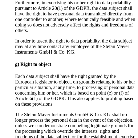
Furthermore, in exercising his or her right to data portability
pursuant to Article 20(1) of the GDPR, the data subject shall
have the right to have personal data transmitted directly from
one controller to another, where technically feasible and when
doing so does not adversely affect the rights and freedoms of
others.
In order to assert the right to data portability, the data subject
may at any time contact any employee of the Stefan Mayer
Instruments GmbH & Co. KG.
g) Right to object
Each data subject shall have the right granted by the
European legislator to object, on grounds relating to his or her
particular situation, at any time, to processing of personal data
concerning him or her, which is based on point (e) or (f) of
Article 6(1) of the GDPR. This also applies to profiling based
on these provisions.
The Stefan Mayer Instruments GmbH & Co. KG shall no
longer process the personal data in the event of the objection,
unless we can demonstrate compelling legitimate grounds for
the processing which override the interests, rights and
freedoms of the data subject, or for the establishment, exercise