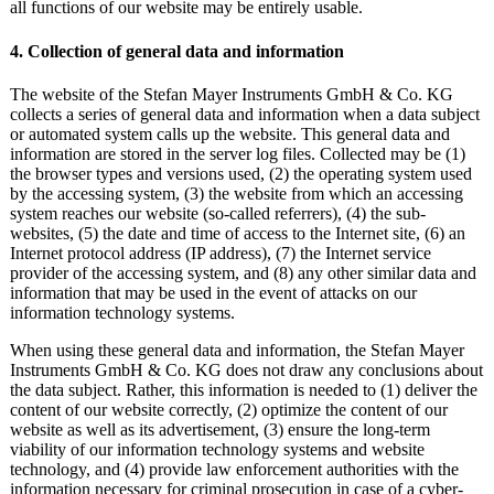
all functions of our website may be entirely usable.
4. Collection of general data and information
The website of the Stefan Mayer Instruments GmbH & Co. KG
collects a series of general data and information when a data subject
or automated system calls up the website. This general data and
information are stored in the server log files. Collected may be (1)
the browser types and versions used, (2) the operating system used
by the accessing system, (3) the website from which an accessing
system reaches our website (so-called referrers), (4) the sub-
websites, (5) the date and time of access to the Internet site, (6) an
Internet protocol address (IP address), (7) the Internet service
provider of the accessing system, and (8) any other similar data and
information that may be used in the event of attacks on our
information technology systems.
When using these general data and information, the Stefan Mayer
Instruments GmbH & Co. KG does not draw any conclusions about
the data subject. Rather, this information is needed to (1) deliver the
content of our website correctly, (2) optimize the content of our
website as well as its advertisement, (3) ensure the long-term
viability of our information technology systems and website
technology, and (4) provide law enforcement authorities with the
information necessary for criminal prosecution in case of a cyber-