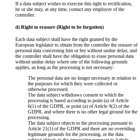
If a data subject wishes to exercise this right to rectification,
he or she may, at any time, contact any employee of the
controller.
d) Right to erasure (Right to be forgotten)
Each data subject shall have the right granted by the
European legislator to obtain from the controller the erasure of
personal data concerning him or her without undue delay, and
the controller shall have the obligation to erase personal data
without undue delay where one of the following grounds
applies, as long as the processing is not necessary:
The personal data are no longer necessary in relation to
the purposes for which they were collected or
otherwise processed.
The data subject withdraws consent to which the
processing is based according to point (a) of Article
6(1) of the GDPR, or point (a) of Article 9(2) of the
GDPR, and where there is no other legal ground for the
processing.
The data subject objects to the processing pursuant to
Article 21(1) of the GDPR and there are no overriding
legitimate grounds for the processing, or the data
subject objects to the processing pursuant to Article