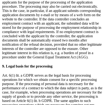
applicants for the purpose of the processing of the application
procedure. The processing may also be carried out electronically.
This is the case, in particular, if an applicant submits corresponding
application documents by e-mail or by means of a web form on the
website to the controller. If the data controller concludes an
employment contract with an applicant, the submitted data will be
stored for the purpose of processing the employment relationship in
compliance with legal requirements. If no employment contract is
concluded with the applicant by the controller, the application
documents shall be automatically erased two months after
notification of the refusal decision, provided that no other legitimate
interests of the controller are opposed to the erasure. Other
legitimate interest in this relation is, e.g. a burden of proof in a
procedure under the General Equal Treatment Act (AGG).
9. Legal basis for the processing
Art. 6(1) lit. a GDPR serves as the legal basis for processing
operations for which we obtain consent for a specific processing
purpose. If the processing of personal data is necessary for the
performance of a contract to which the data subject is party, as is the
case, for example, when processing operations are necessary for the
supply of goods or to provide any other service, the processing is
based on Article 6(1) lit. b GDPR. The same applies to such
processing operations which are necessary for carrying out pre-