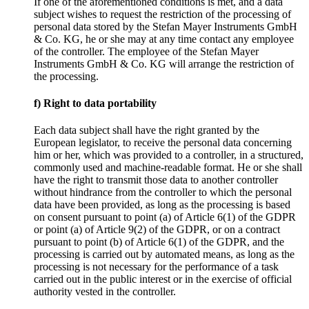
If one of the aforementioned conditions is met, and a data
subject wishes to request the restriction of the processing of
personal data stored by the Stefan Mayer Instruments GmbH
& Co. KG, he or she may at any time contact any employee
of the controller. The employee of the Stefan Mayer
Instruments GmbH & Co. KG will arrange the restriction of
the processing.
f) Right to data portability
Each data subject shall have the right granted by the
European legislator, to receive the personal data concerning
him or her, which was provided to a controller, in a structured,
commonly used and machine-readable format. He or she shall
have the right to transmit those data to another controller
without hindrance from the controller to which the personal
data have been provided, as long as the processing is based
on consent pursuant to point (a) of Article 6(1) of the GDPR
or point (a) of Article 9(2) of the GDPR, or on a contract
pursuant to point (b) of Article 6(1) of the GDPR, and the
processing is carried out by automated means, as long as the
processing is not necessary for the performance of a task
carried out in the public interest or in the exercise of official
authority vested in the controller.