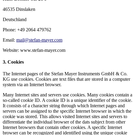
46535 Dinslaken
Deutschland
Phone: +49 2064 479762
Email:
mail@stefan-mayer.com
Website: www.stefan-mayer.com
3. Cookies
The Internet pages of the Stefan Mayer Instruments GmbH & Co.
KG use cookies. Cookies are text files that are stored in a computer
system via an Internet browser.
Many Internet sites and servers use cookies. Many cookies contain a
so-called cookie ID. A cookie ID is a unique identifier of the cookie.
It consists of a character string through which Internet pages and
servers can be assigned to the specific Internet browser in which the
cookie was stored. This allows visited Internet sites and servers to
differentiate the individual browser of the dats subject from other
Internet browsers that contain other cookies. A specific Internet
browser can be recognized and identified using the unique cookie