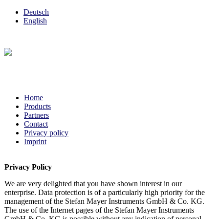
Deutsch
English
Home
Products
Partners
Contact
Privacy policy
Imprint
Privacy Policy
We are very delighted that you have shown interest in our
enterprise. Data protection is of a particularly high priority for the
management of the Stefan Mayer Instruments GmbH & Co. KG.
The use of the Internet pages of the Stefan Mayer Instruments
GmbH & Co. KG is possible without any indication of personal