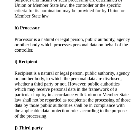
Union or Member State law, the controller or the specific
criteria for its nomination may be provided for by Union or
Member State law.
h) Processor
Processor is a natural or legal person, public authority, agency
or other body which processes personal data on behalf of the
controller.
i) Recipient
Recipient is a natural or legal person, public authority, agency
or another body, to which the personal data are disclosed,
whether a third party or not. However, public authorities
which may receive personal data in the framework of a
particular inquiry in accordance with Union or Member State
law shall not be regarded as recipients; the processing of those
data by those public authorities shall be in compliance with
the applicable data protection rules according to the purposes
of the processing.
j) Third party