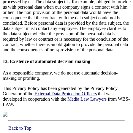
processed by us. The data subject is, for example, obliged to provide
us with personal data when our company signs a contract with him
or her. The non-provision of the personal data would have the
consequence that the contract with the data subject could not be
concluded. Before personal data is provided by the data subject, the
data subject must contact any employee. The employee clarifies to
the data subject whether the provision of the personal data is
required by law or contract or is necessary for the conclusion of the
contract, whether there is an obligation to provide the personal data
and the consequences of non-provision of the personal data.
13. Existence of automated decision-making
As a responsible company, we do not use automatic decision-
making or profiling.
This Privacy Policy has been generated by the Privacy Policy
Generator of the
External Data Protection Officers
that was
developed in cooperation with the
Media Law Lawyers
from WBS-
LAW.
Back to Top