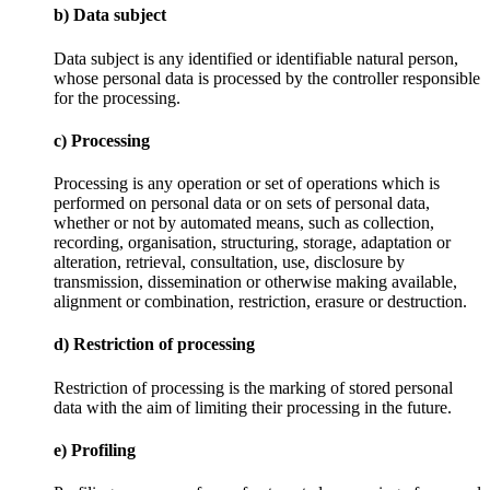
b) Data subject
Data subject is any identified or identifiable natural person,
whose personal data is processed by the controller responsible
for the processing.
c) Processing
Processing is any operation or set of operations which is
performed on personal data or on sets of personal data,
whether or not by automated means, such as collection,
recording, organisation, structuring, storage, adaptation or
alteration, retrieval, consultation, use, disclosure by
transmission, dissemination or otherwise making available,
alignment or combination, restriction, erasure or destruction.
d) Restriction of processing
Restriction of processing is the marking of stored personal
data with the aim of limiting their processing in the future.
e) Profiling