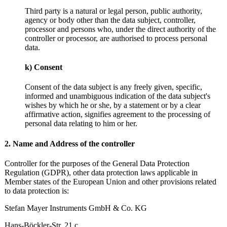
Third party is a natural or legal person, public authority,
agency or body other than the data subject, controller,
processor and persons who, under the direct authority of the
controller or processor, are authorised to process personal
data.
k) Consent
Consent of the data subject is any freely given, specific,
informed and unambiguous indication of the data subject's
wishes by which he or she, by a statement or by a clear
affirmative action, signifies agreement to the processing of
personal data relating to him or her.
2. Name and Address of the controller
Controller for the purposes of the General Data Protection
Regulation (GDPR), other data protection laws applicable in
Member states of the European Union and other provisions related
to data protection is:
Stefan Mayer Instruments GmbH & Co. KG
Hans-Böckler-Str. 21 c